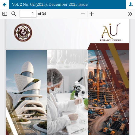
Vol. 2 No. 02 (2025): December 2025 Issue