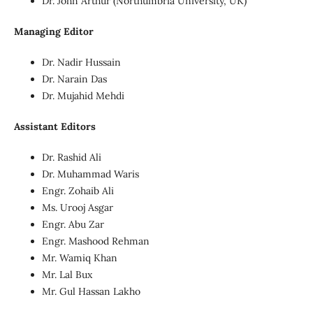
Dr. John Arthur (Northumbria University, UK)
Managing Editor
Dr. Nadir Hussain
Dr. Narain Das
Dr. Mujahid Mehdi
Assistant Editors
Dr. Rashid Ali
Dr. Muhammad Waris
Engr. Zohaib Ali
Ms. Urooj Asgar
Engr. Abu Zar
Engr. Mashood Rehman
Mr. Wamiq Khan
Mr. Lal Bux
Mr. Gul Hassan Lakho