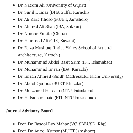
Dr. Naeem Ali (University of Gujrat)
Dr. Sunil Kumar (DHA Suffa, Karachi)
Dr. Ali Raza Khoso (MUET, Jamshoro)
Dr. Ahmed Ali Shah (IBA, Sukkur)
Dr. Noman Sahito (China)
Dr. Hammad Ali (GIK, Sawabi)
Dr. Faiza Mushtaq (Indus Valley School of Art and
Architecture, Karachi)
Dr. Muhammad Abdul Basit Saim (1ST, Islamabad)
Dr. Muhammad Imran (IBA, Karachi)
Dr. Imran Ahmed (Sindh Madressatul Islam University)
Dr. Abdul Qudoos (BUET Khuzdar)
Dr. Muzzamal Hussain (NTU, Faisalabad)
Dr. Hafsa Jamshaid (FTI, NTU Faisalabad)
Journal Advisory Board
Prof. Dr. Rasool Bux Mahar (VC-SBBUSD, Khp)
Prof. Dr. Aneel Kumar (MUET Jamshoro)