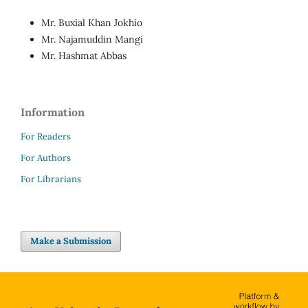
Mr. Buxial Khan Jokhio
Mr. Najamuddin Mangi
Mr. Hashmat Abbas
Information
For Readers
For Authors
For Librarians
Make a Submission