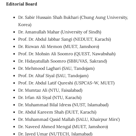
Editorial Board
Dr. Sabir Hussain Shah Bukhari (Chung Aung University,
Korea)
Dr. Amanullah Mahar (University of Sindh)
Prof. Dr. Abdul Jabbar Sangi (NEDUET, Karachi)
Dr. Rizwan Ali Memon (MUET, Jamshoro)
Prof. Dr. Mohsin Ali Soomro (QUEST, Nawabshah)
Dr. Hidayatullah Soomro (SBBUVAS, Sakrand)
Dr. Mehmood Laghari (SAU, Tandojam)
Prof. Dr. Altaf Siyal (SAU, Tandojam)
Prof. Dr. Abdul Latif Qureshi (USPCAS-W, MUET)
Dr. Mumtaz Ali (NTU, Faisalabad)
Dr. Irfan Ali Siyal (NTU, Karachi)
Dr. Muhammad Bilal Idress (NUST, Islamabad)
Dr. Abdul Kareem Shah (DUET, Karachi)
Dr. Muhammad Qasid Mallah (SALU, Khairpur Mirs')
Dr. Naveed Ahmed Mengal (MUET, Jamshoro)
Dr. Javed Umar (NUTECH, Islamabad)