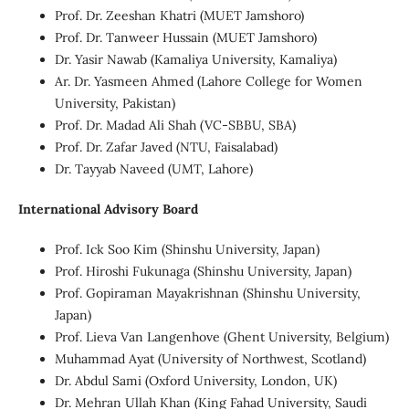
Prof. Dr. Zeeshan Khatri (MUET Jamshoro)
Prof. Dr. Tanweer Hussain (MUET Jamshoro)
Dr. Yasir Nawab (Kamaliya University, Kamaliya)
Ar. Dr. Yasmeen Ahmed (Lahore College for Women
University, Pakistan)
Prof. Dr. Madad Ali Shah (VC-SBBU, SBA)
Prof. Dr. Zafar Javed (NTU, Faisalabad)
Dr. Tayyab Naveed (UMT, Lahore)
International Advisory Board
Prof. Ick Soo Kim (Shinshu University, Japan)
Prof. Hiroshi Fukunaga (Shinshu University, Japan)
Prof. Gopiraman Mayakrishnan (Shinshu University,
Japan)
Prof. Lieva Van Langenhove (Ghent University, Belgium)
Muhammad Ayat (University of Northwest, Scotland)
Dr. Abdul Sami (Oxford University, London, UK)
Dr. Mehran Ullah Khan (King Fahad University, Saudi