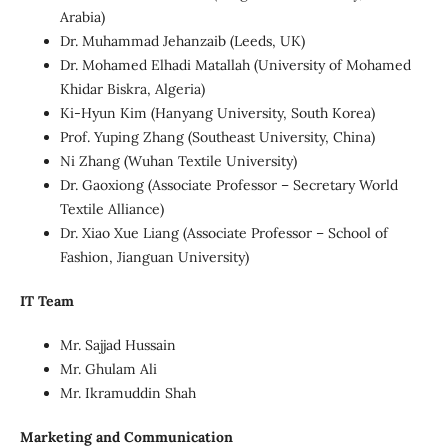
Arabia)
Dr. Muhammad Jehanzaib (Leeds, UK)
Dr. Mohamed Elhadi Matallah (University of Mohamed
Khidar Biskra, Algeria)
Ki-Hyun Kim (Hanyang University, South Korea)
Prof. Yuping Zhang (Southeast University, China)
Ni Zhang (Wuhan Textile University)
Dr. Gaoxiong (Associate Professor – Secretary World
Textile Alliance)
Dr. Xiao Xue Liang (Associate Professor – School of
Fashion, Jianguan University)
IT Team
Mr. Sajjad Hussain
Mr. Ghulam Ali
Mr. Ikramuddin Shah
Marketing and Communication