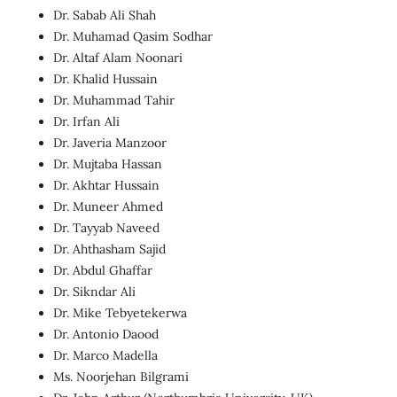
Dr. Sabab Ali Shah
Dr. Muhamad Qasim Sodhar
Dr. Altaf Alam Noonari
Dr. Khalid Hussain
Dr. Muhammad Tahir
Dr. Irfan Ali
Dr. Javeria Manzoor
Dr. Mujtaba Hassan
Dr. Akhtar Hussain
Dr. Muneer Ahmed
Dr. Tayyab Naveed
Dr. Ahthasham Sajid
Dr. Abdul Ghaffar
Dr. Sikndar Ali
Dr. Mike Tebyetekerwa
Dr. Antonio Daood
Dr. Marco Madella
Ms. Noorjehan Bilgrami