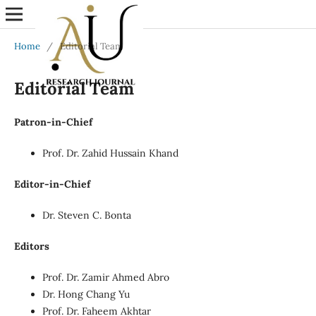
Home
/
Editorial Team
Editorial Team
Patron-in-Chief
Prof. Dr. Zahid Hussain Khand
Editor-in-Chief
Dr. Steven C. Bonta
Editors
Prof. Dr. Zamir Ahmed Abro
Dr. Hong Chang Yu
Prof. Dr. Faheem Akhtar