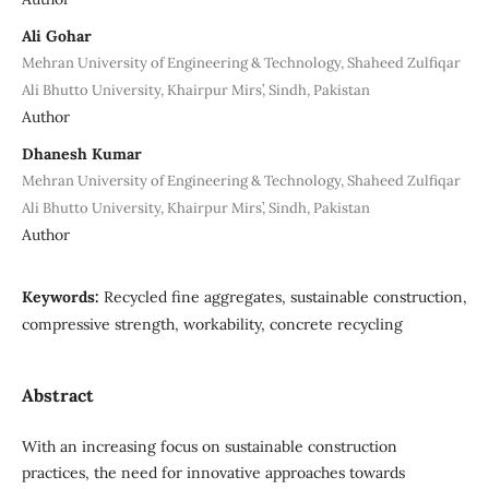
Ali Gohar
Mehran University of Engineering & Technology, Shaheed Zulfiqar
Ali Bhutto University, Khairpur Mirs’, Sindh, Pakistan
Author
Dhanesh Kumar
Mehran University of Engineering & Technology, Shaheed Zulfiqar
Ali Bhutto University, Khairpur Mirs’, Sindh, Pakistan
Author
Keywords:
Recycled fine aggregates, sustainable construction,
compressive strength, workability, concrete recycling
Abstract
With an increasing focus on sustainable construction
practices, the need for innovative approaches towards