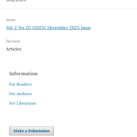
Issue
Vol. 2 No. 02 (2025): December 2025 Issue
Section
Articles
Information
For Readers
For Authors
For Librarians
Make a Submission