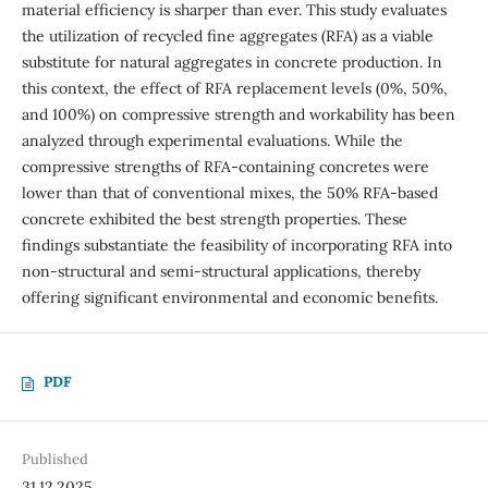
material efficiency is sharper than ever. This study evaluates
the utilization of recycled fine aggregates (RFA) as a viable
substitute for natural aggregates in concrete production. In
this context, the effect of RFA replacement levels (0%, 50%,
and 100%) on compressive strength and workability has been
analyzed through experimental evaluations. While the
compressive strengths of RFA-containing concretes were
lower than that of conventional mixes, the 50% RFA-based
concrete exhibited the best strength properties. These
findings substantiate the feasibility of incorporating RFA into
non-structural and semi-structural applications, thereby
offering significant environmental and economic benefits.
PDF
Published
31.12.2025