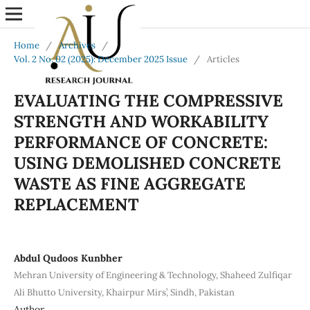
Home
/
Archives
/
Vol. 2 No. 02 (2025): December 2025 Issue
/
Articles
EVALUATING THE COMPRESSIVE
STRENGTH AND WORKABILITY
PERFORMANCE OF CONCRETE:
USING DEMOLISHED CONCRETE
WASTE AS FINE AGGREGATE
REPLACEMENT
Abdul Qudoos Kunbher
Mehran University of Engineering & Technology, Shaheed Zulfiqar
Ali Bhutto University, Khairpur Mirs’, Sindh, Pakistan
Author